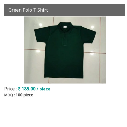
Green Polo T Shirt
Price :
₹ 185.00
/ piece
100 piece
MOQ :