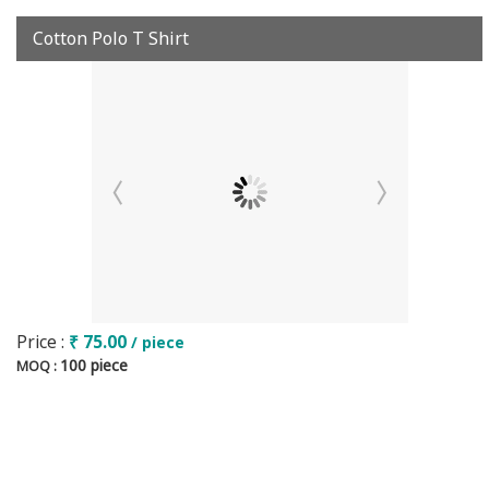
Cotton Polo T Shirt
Price :
₹ 75.00
/ piece
100 piece
MOQ :