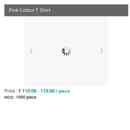
Pink Cotton T Shirt
Price :
₹ 110.00 - 110.00
/ piece
1000 piece
MOQ :