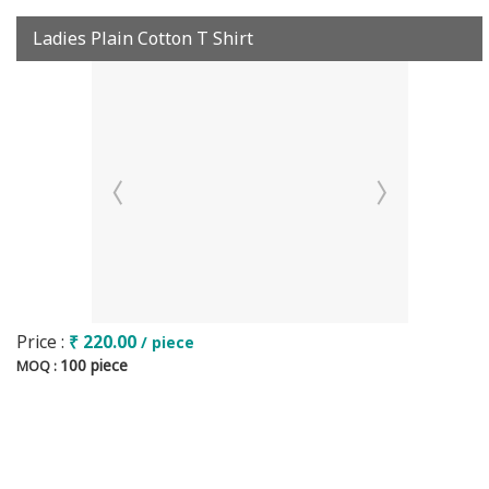
Ladies Plain Cotton T Shirt
Price :
₹ 220.00
/ piece
100 piece
MOQ :