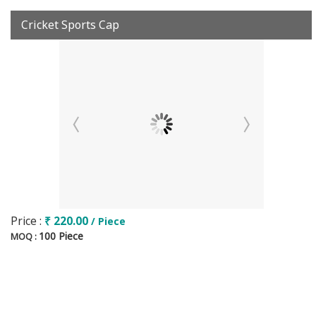
Cricket Sports Cap
Price :
₹ 220.00
/ Piece
100 Piece
MOQ :