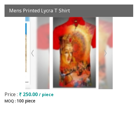
Mens Printed Lycra T Shirt
Price :
₹ 250.00
/ piece
100 piece
MOQ :