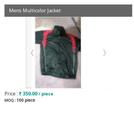
Mens Multicolor Jacket
Price :
₹ 350.00
/ piece
100 piece
MOQ :