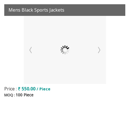
Mens Black Sports Jackets
Price :
₹ 550.00
/ Piece
100 Piece
MOQ :