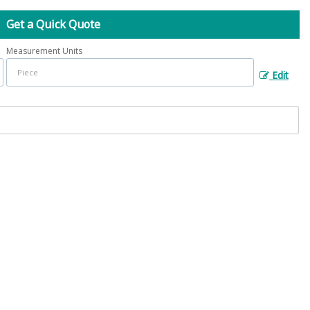
Get a Quick Quote
Measurement Units
Edit