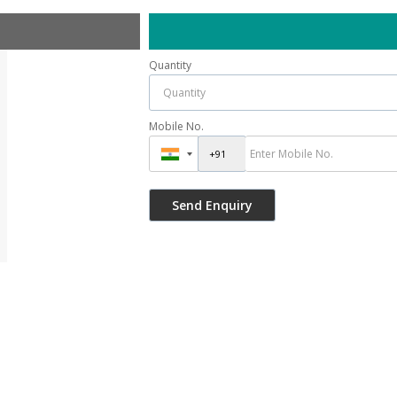
Quantity
Mobile No.