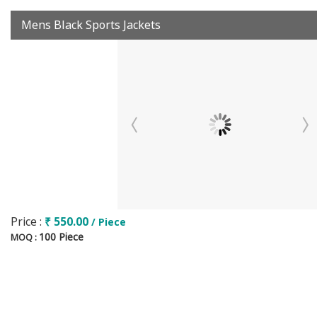
Mens Black Sports Jackets
Price :
₹ 550.00
/ Piece
100 Piece
MOQ :