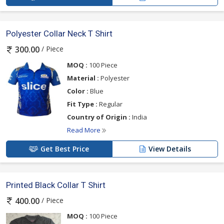
Polyester Collar Neck T Shirt
/ Piece
300.00
MOQ :
100 Piece
Material :
Polyester
Color :
Blue
Fit Type :
Regular
Country of Origin :
India
Read More
Get Best Price
View Details
Printed Black Collar T Shirt
/ Piece
400.00
MOQ :
100 Piece