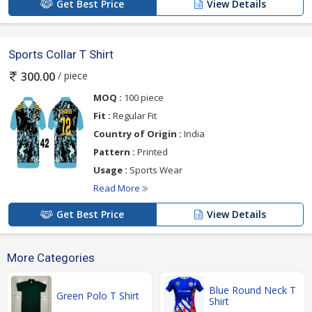
Get Best Price
View Details
Sports Collar T Shirt
/ piece
300.00
MOQ :
100 piece
Fit :
Regular Fit
Country of Origin :
India
Pattern :
Printed
Usage :
Sports Wear
Read More
Get Best Price
View Details
More Categories
Blue Round Neck T
Green Polo T Shirt
Shirt