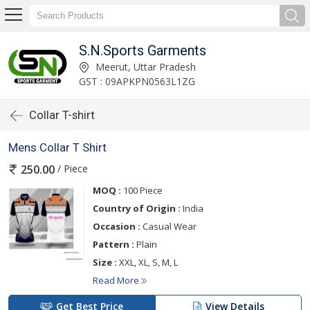
S.N.Sports Garments
Meerut, Uttar Pradesh
GST : 09APKPN0563L1ZG
Collar T-shirt
Mens Collar T Shirt
/ Piece
250.00
MOQ :
100 Piece
Country of Origin :
India
Occasion :
Casual Wear
Pattern :
Plain
Size :
XXL, XL, S, M, L
Read More
Get Best Price
View Details