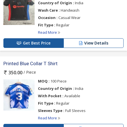
Country of Origin :
India
Wash Care :
Handwash
Occasion :
Casual Wear
Fit Type :
Regular
Read More
Get Best Price
View Details
Printed Blue Collar T Shirt
/ Piece
350.00
MOQ :
100 Piece
Country of Origin :
India
With Pocket :
Available
Fit Type :
Regular
Sleeves Type :
Full Sleeves
Read More