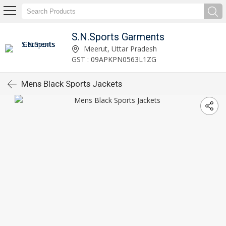
S.N.Sports Garments
Meerut, Uttar Pradesh
GST : 09APKPN0563L1ZG
Mens Black Sports Jackets