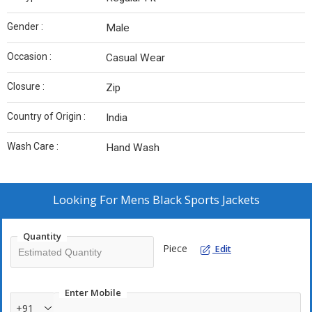
Gender :
Male
Occasion :
Casual Wear
Closure :
Zip
Country of Origin :
India
Wash Care :
Hand Wash
Looking For
Mens Black Sports Jackets
Quantity
Piece
Edit
Enter Mobile
+91