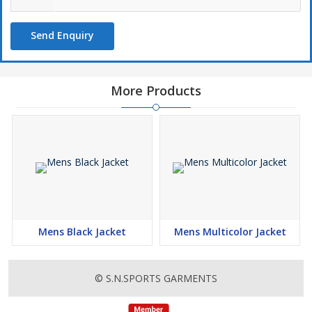
Send Enquiry
More Products
Mens Black Jacket
Mens Multicolor Jacket
© S.N.SPORTS GARMENTS