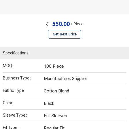
550.00
/ Piece
Get Best Price
Specifications
MOQ :
100 Piece
Business Type :
Manufacturer, Supplier
Fabric Type :
Cotton Blend
Color :
Black
Sleeve Type :
Full Sleeves
Fit Type :
Regular Fit