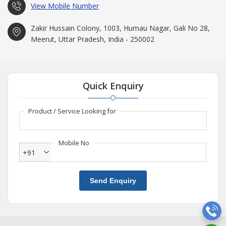
View Mobile Number
Zakir Hussain Colony, 1003, Humau Nagar, Gali No 28,
Meerut, Uttar Pradesh, India - 250002
Quick Enquiry
Product / Service Looking for
Mobile No
+91
Send Enquiry