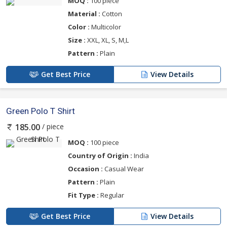
MOQ :
100 piece
Material :
Cotton
Color :
Multicolor
Size :
XXL, XL, S, M,L
Pattern :
Plain
Get Best Price
View Details
Green Polo T Shirt
/ piece
185.00
MOQ :
100 piece
Country of Origin :
India
Occasion :
Casual Wear
Pattern :
Plain
Fit Type :
Regular
Get Best Price
View Details