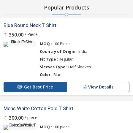
Popular Products
Blue Round Neck T Shirt
/ Piece
350.00
MOQ :
100 Piece
Country of Origin :
India
Fit Type :
Regular
Sleeves Type :
Half Sleeves
Color :
Blue
Get Best Price
View Details
Mens White Cotton Polo T Shirt
/ piece
300.00
MOQ :
100 piece