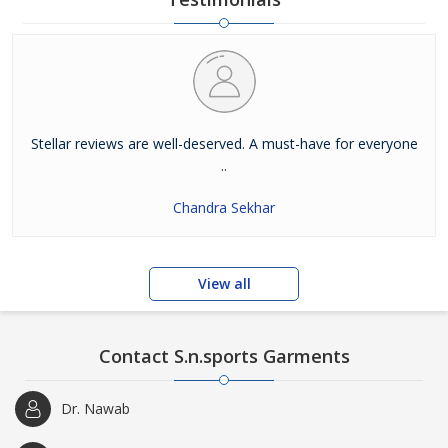
Stellar reviews are well-deserved. A must-have for everyone
..
Chandra Sekhar
View all
Contact S.n.sports Garments
Dr. Nawab