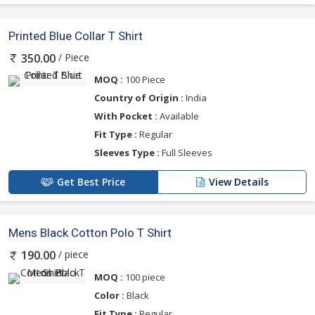
Printed Blue Collar T Shirt
/ Piece
350.00
MOQ :
100 Piece
Country of Origin :
India
With Pocket :
Available
Fit Type :
Regular
Sleeves Type :
Full Sleeves
Get Best Price
View Details
Mens Black Cotton Polo T Shirt
/ piece
190.00
MOQ :
100 piece
Color :
Black
Fit Type :
Regular