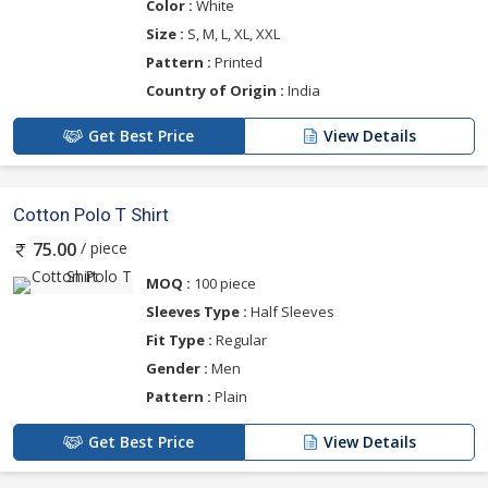
Color :
White
Size :
S, M, L, XL, XXL
Pattern :
Printed
Country of Origin :
India
Get Best Price
View Details
Cotton Polo T Shirt
/ piece
75.00
MOQ :
100 piece
Sleeves Type :
Half Sleeves
Fit Type :
Regular
Gender :
Men
Pattern :
Plain
Get Best Price
View Details