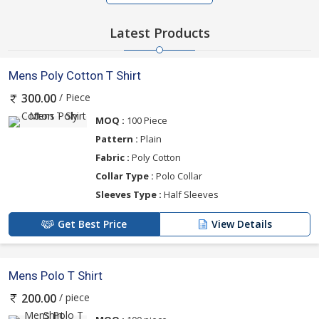
Latest Products
Mens Poly Cotton T Shirt
/ Piece
300.00
MOQ :
100 Piece
Pattern :
Plain
Fabric :
Poly Cotton
Collar Type :
Polo Collar
Sleeves Type :
Half Sleeves
Get Best Price
View Details
Mens Polo T Shirt
/ piece
200.00