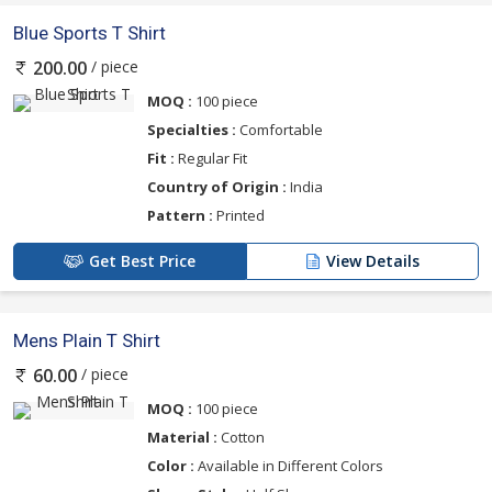
Blue Sports T Shirt
/ piece
200.00
MOQ :
100 piece
Specialties :
Comfortable
Fit :
Regular Fit
Country of Origin :
India
Pattern :
Printed
Get Best Price
View Details
Mens Plain T Shirt
/ piece
60.00
MOQ :
100 piece
Material :
Cotton
Color :
Available in Different Colors