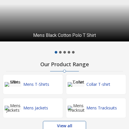
Mens Black Cotton Polo T Shirt
Our Product Range
Mens T-Shirts
Collar T-shirt
Mens Jackets
Mens Tracksuits
View all