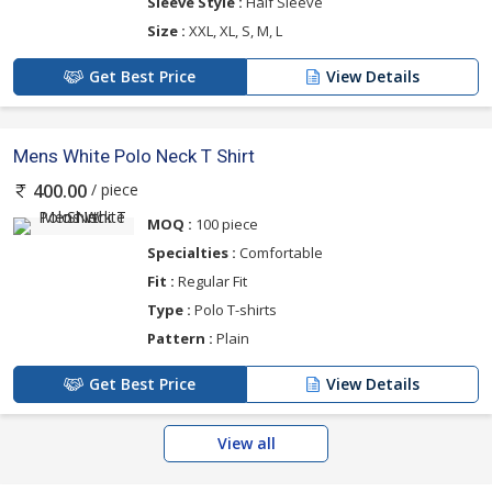
Sleeve Style :
Half Sleeve
Size :
XXL, XL, S, M, L
Get Best Price
View Details
Mens White Polo Neck T Shirt
/ piece
400.00
MOQ :
100 piece
Specialties :
Comfortable
Fit :
Regular Fit
Type :
Polo T-shirts
Pattern :
Plain
Get Best Price
View Details
View all