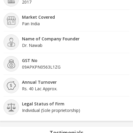
2017
Market Covered
Pan India
Name of Company Founder
Dr. Nawab
GST No
09APKPN0563L1ZG
Annual Turnover
Rs. 40 Lac Approx.
Legal Status of Firm
Individual (Sole proprietorship)
Testimonials