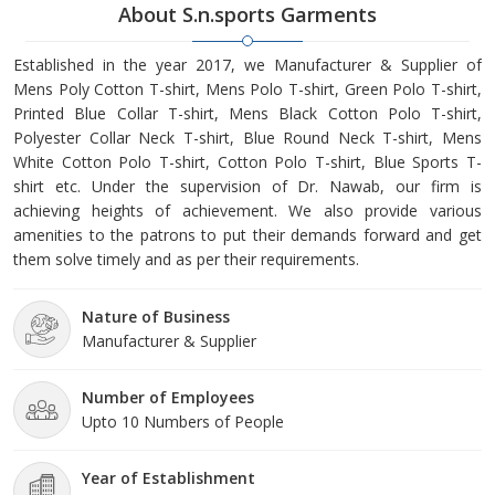
About S.n.sports Garments
Established in the year 2017, we Manufacturer & Supplier of
Mens Poly Cotton T-shirt, Mens Polo T-shirt, Green Polo T-shirt,
Printed Blue Collar T-shirt, Mens Black Cotton Polo T-shirt,
Polyester Collar Neck T-shirt, Blue Round Neck T-shirt, Mens
White Cotton Polo T-shirt, Cotton Polo T-shirt, Blue Sports T-
shirt etc. Under the supervision of Dr. Nawab, our firm is
achieving heights of achievement. We also provide various
amenities to the patrons to put their demands forward and get
them solve timely and as per their requirements.
Nature of Business
Manufacturer & Supplier
Number of Employees
Upto 10 Numbers of People
Year of Establishment