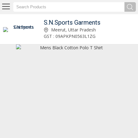
S.N.Sports Garments
Mens Stylish Winter Fleece Tracksuit Manufacturer Supplier
Meerut, Uttar Pradesh
GST : 09APKPN0563L1ZG