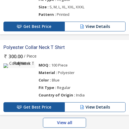
Size :
S, M, L, XL, XXL, XXXL
Pattern :
Printed
Get Best Price
View Details
Polyester Collar Neck T Shirt
/ Piece
300.00
MOQ :
100 Piece
Material :
Polyester
Color :
Blue
Fit Type :
Regular
Country of Origin :
India
Get Best Price
View Details
View all