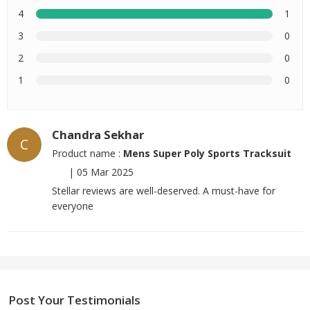
4
1
3
0
2
0
1
0
Chandra Sekhar
C
Product name :
Mens Super Poly Sports Tracksuit
|
05 Mar 2025
Stellar reviews are well-deserved. A must-have for
everyone
Post Your Testimonials