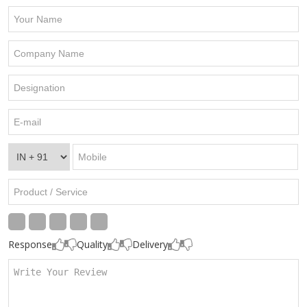
Response
Quality
Delivery