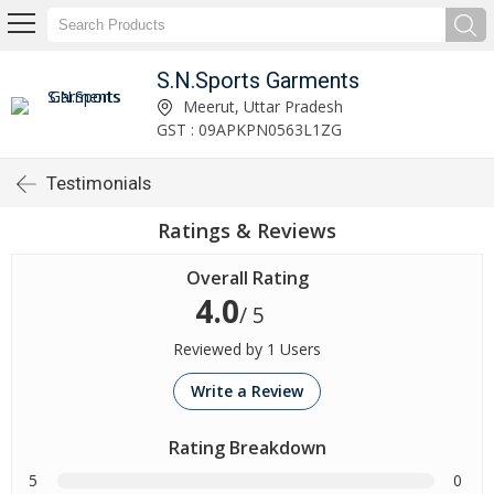
S.N.Sports Garments
Meerut, Uttar Pradesh
GST : 09APKPN0563L1ZG
Testimonials
Ratings & Reviews
Overall Rating
4.0
/ 5
Reviewed by 1 Users
Write a Review
Rating Breakdown
5
0